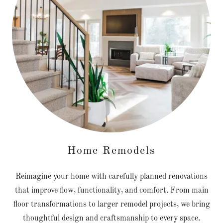
Home Remodels
Reimagine your home with carefully planned renovations
that improve flow, functionality, and comfort. From main
floor transformations to larger remodel projects, we bring
thoughtful design and craftsmanship to every space.