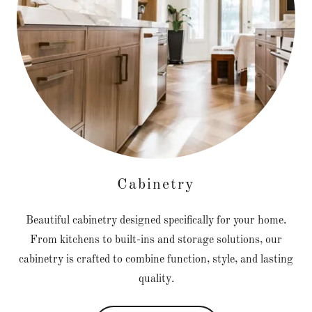
Cabinetry
Beautiful cabinetry designed specifically for your home.
From kitchens to built-ins and storage solutions, our
cabinetry is crafted to combine function, style, and lasting
quality.