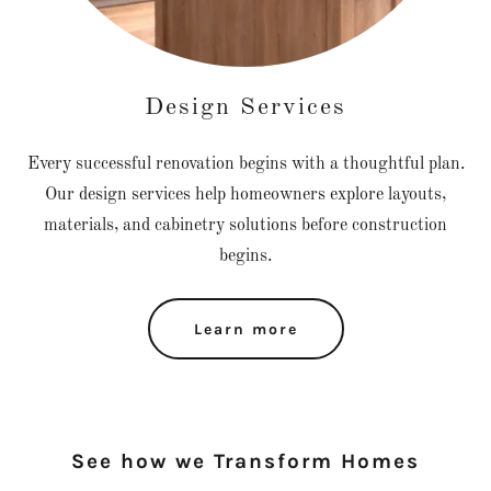
Design Services
Every successful renovation begins with a thoughtful plan.
Our design services help homeowners explore layouts,
materials, and cabinetry solutions before construction
begins.
Learn more
See how we Transform Homes