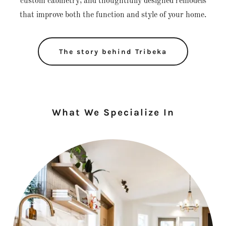
custom cabinetry, and thoughtfully designed remodels
that improve both the function and style of your home.
The story behind Tribeka
What We Specialize In