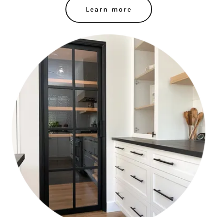
Learn more