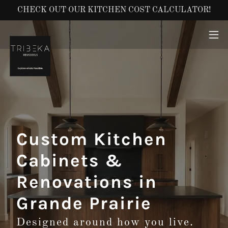
CHECK OUT OUR KITCHEN COST CALCULATOR!
Custom Kitchen
Cabinets &
Renovations in
Grande Prairie
Designed around how you live.