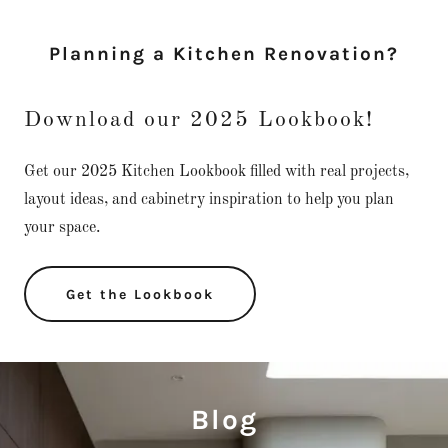
Planning a Kitchen Renovation?
Download our 2025 Lookbook!
Get our 2025 Kitchen Lookbook filled with real projects,
layout ideas, and cabinetry inspiration to help you plan
your space.
Get the Lookbook
Blog