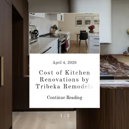
April 4, 2026
et &
Cost of Kitchen
Aff
op
Renovations by
R
Tribeka Remodels
Gra
ing
Continue Reading
Co
1 / 3