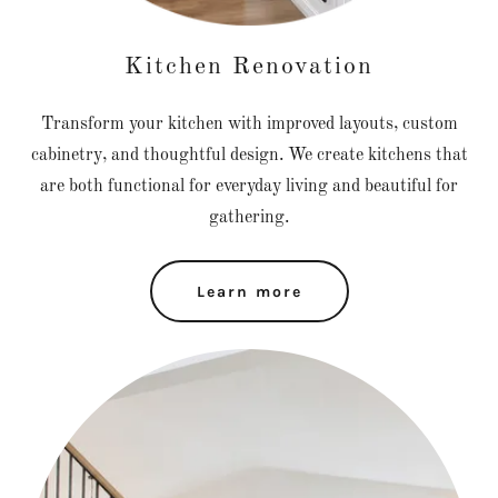
Kitchen Renovation
Transform your kitchen with improved layouts, custom
cabinetry, and thoughtful design. We create kitchens that
are both functional for everyday living and beautiful for
gathering.
Learn more