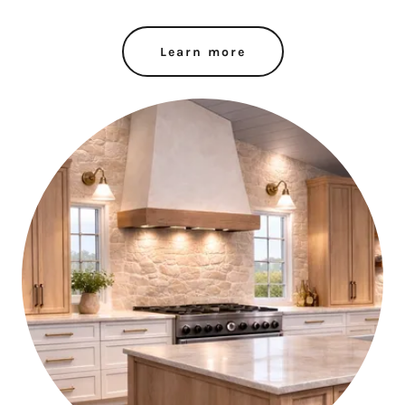
Learn more