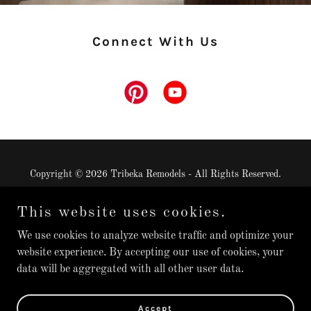
Connect With Us
Copyright © 2026 Tribeka Remodels - All Rights Reserved.
This website uses cookies.
We use cookies to analyze website traffic and optimize your
website experience. By accepting our use of cookies, your
Powered by
data will be aggregated with all other user data.
Inquiries
Accept