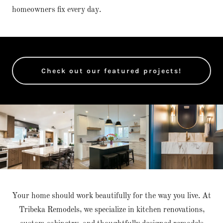
homeowners fix every day.
Check out our featured projects!
Your home should work beautifully for the way you live. At
Tribeka Remodels, we specialize in kitchen renovations,