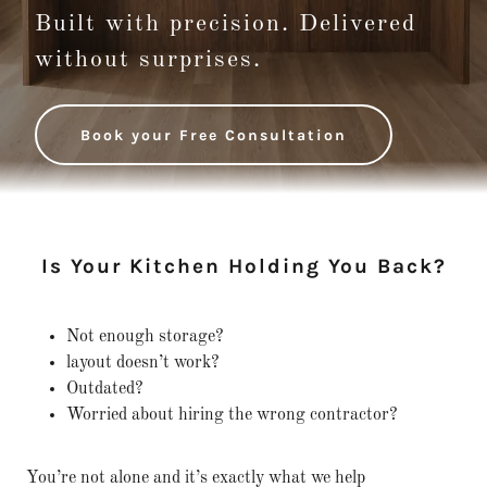
Built with precision. Delivered
without surprises.
Book your Free Consultation
Is Your Kitchen Holding You Back?
Not enough storage?
layout doesn’t work?
Outdated?
Worried about hiring the wrong contractor?
You’re not alone and it’s exactly what we help